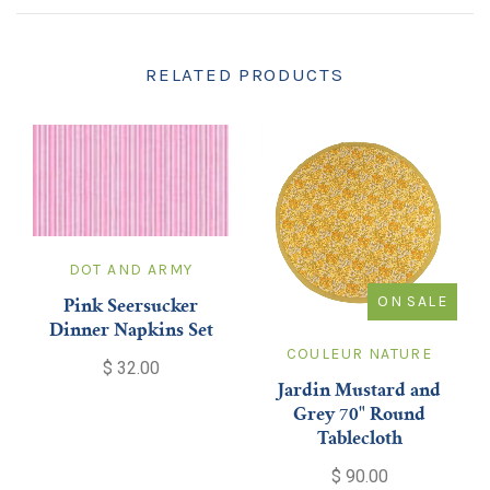
RELATED PRODUCTS
DOT AND ARMY
ON SALE
Pink Seersucker
Dinner Napkins Set
COULEUR NATURE
$ 32.00
Jardin Mustard and
Grey 70" Round
Tablecloth
$ 90.00