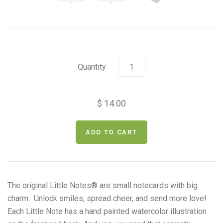
Quantity
$ 14.00
The original Little Notes
®
are small notecards with big
charm. Unlock smiles, spread cheer, and send more love!
Each Little Note has a
hand painted watercolor illustration