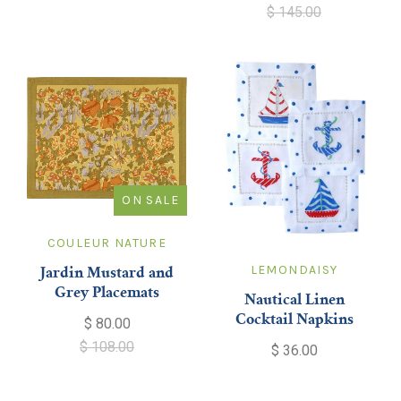
$ 145.00
ON SALE
COULEUR NATURE
LEMONDAISY
Jardin Mustard and
Grey Placemats
Nautical Linen
Cocktail Napkins
$ 80.00
$ 108.00
$ 36.00