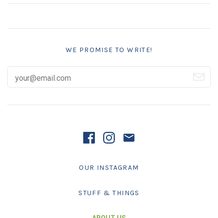
WE PROMISE TO WRITE!
OUR INSTAGRAM
STUFF & THINGS