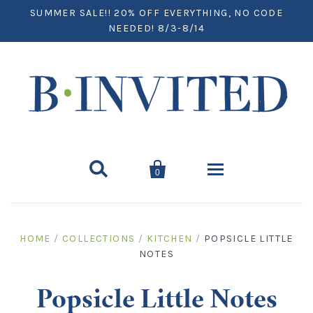
SUMMER SALE!! 20% OFF EVERYTHING, NO CODE
NEEDED! 8/3-8/14


0
Home
HOME
/
COLLECTIONS
/
KITCHEN
/
POPSICLE LITTLE
NOTES
Paper
Notecards
Desktop
Popsicle Little Notes