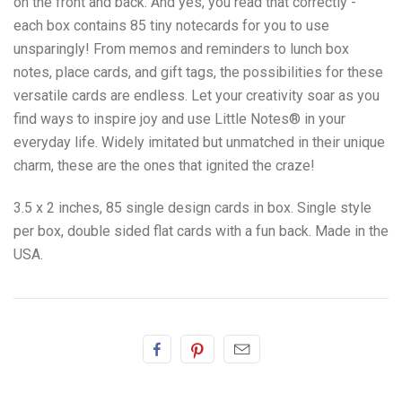
on the front and back. And yes, you read that correctly -
e
ach box contains 85 tiny notecards for you to use
unsparingly! From memos and reminders to lunch box
notes, place cards, and gift tags, the possibilities for these
versatile cards are endless. Let your creativity soar as you
find ways to inspire joy and use Little Notes
®
in your
everyday life. Widely imitated but unmatched in their unique
charm, these are the ones that ignited the craze!
3.5 x 2 inches, 85 single design cards in box. Single style
per box, double sided flat cards with a fun back. Made in the
USA.