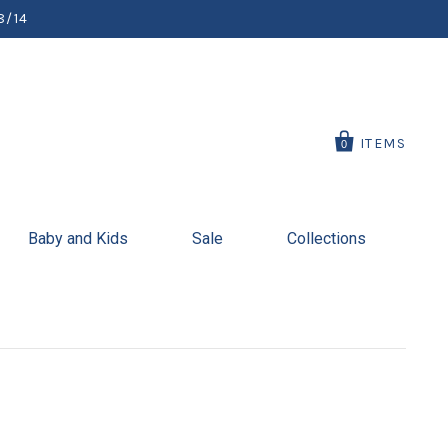
8/14
ITEMS
0
Baby and Kids
Sale
Collections