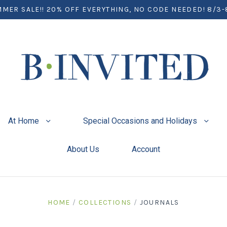
MER SALE!! 20% OFF EVERYTHING, NO CODE NEEDED! 8/3-
At Home
Special Occasions and Holidays
About Us
Account
HOME
/
COLLECTIONS
/
JOURNALS