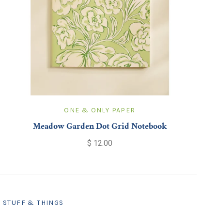
ONE & ONLY PAPER
Meadow Garden Dot Grid Notebook
$ 12.00
STUFF & THINGS