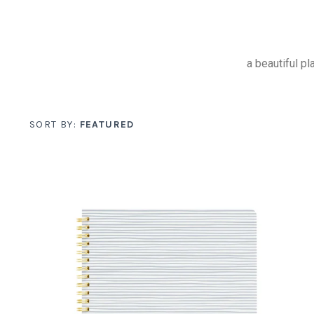
a beautiful p
SORT BY:
FEATURED