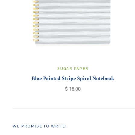
SUGAR PAPER
Blue Painted Stripe Spiral Notebook
$ 18.00
WE PROMISE TO WRITE!