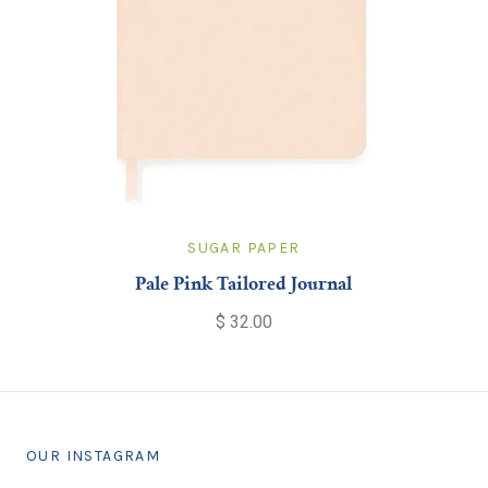
SUGAR PAPER
Pale Pink Tailored Journal
$ 32.00
OUR INSTAGRAM