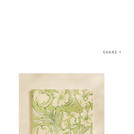
SHARE