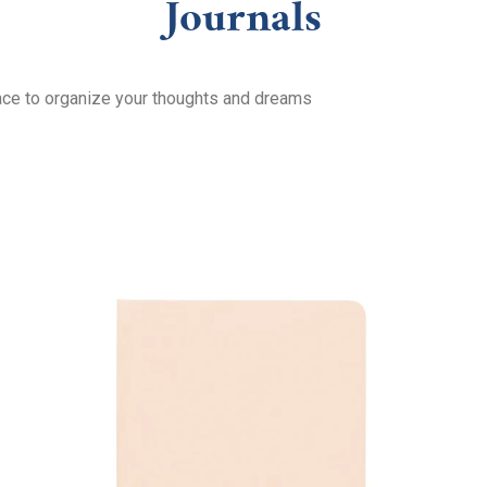
Journals
lace to organize your thoughts and dreams