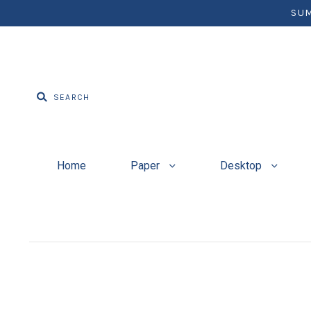
SUM
Home
Paper
Desktop