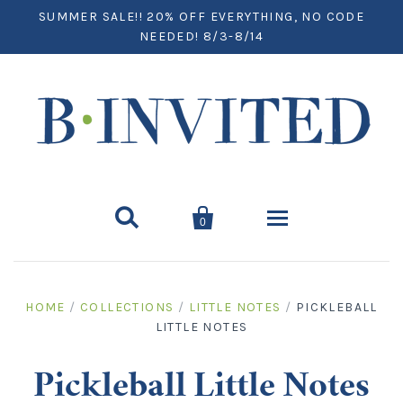
SUMMER SALE!! 20% OFF EVERYTHING, NO CODE
NEEDED! 8/3-8/14


0
Home
HOME
/
COLLECTIONS
/
LITTLE NOTES
/
PICKLEBALL
LITTLE NOTES
Paper
Notecards
Desktop
Pickleball Little Notes