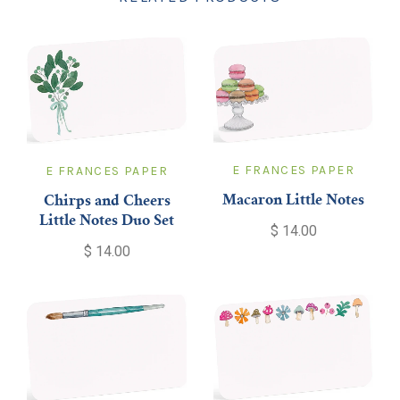
E FRANCES PAPER
E FRANCES PAPER
Macaron Little Notes
Chirps and Cheers
Little Notes Duo Set
$ 14.00
$ 14.00