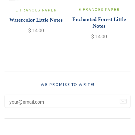
E FRANCES PAPER
E FRANCES PAPER
Enchanted Forest Little
Watercolor Little Notes
Notes
$ 14.00
$ 14.00
WE PROMISE TO WRITE!