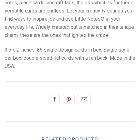
notes, place cards, and gift tags, the possibilities for these
versatile cards are endless. Let your creativity soar as you
find ways to inspire joy and use Little Notes
®
in your
everyday life. Widely imitated but unmatched in their unique
charm, these are the ones that ignited the craze!
3.5 x 2 inches, 85 single design cards in box. Single style
per box, double sided flat cards with a fun back. Made in the
USA.
RELATED PRODUCTS