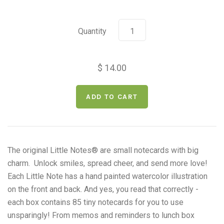
Quantity
$ 14.00
The original Little Notes
®
are small notecards with big
charm. Unlock smiles, spread cheer, and send more love!
Each Little Note has a
hand painted watercolor illustration
on the front and back. And yes, you read that correctly -
e
ach box contains 85 tiny notecards for you to use
unsparingly! From memos and reminders to lunch box