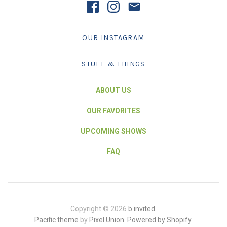
OUR INSTAGRAM
STUFF & THINGS
ABOUT US
OUR FAVORITES
UPCOMING SHOWS
FAQ
Copyright © 2026
b invited
.
Pacific theme
by
Pixel Union
.
Powered by Shopify
.