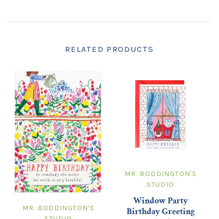
RELATED PRODUCTS
MR. BODDINGTON'S
STUDIO
Window Party
MR. BODDINGTON'S
Birthday Greeting
STUDIO