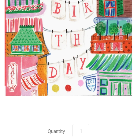
Quantity