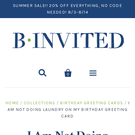
SUMMER SALE!! 20% OFF EVERYTHING, NO CODE
NEEDED! 8/3-8/14


0
Home
HOME
/
COLLECTIONS
/
BIRTHDAY GREETING CARDS
/
I
AM NOT DOING LAUNDRY ON MY BIRTHDAY GREETING
Paper
CARD
Notecards
Desktop