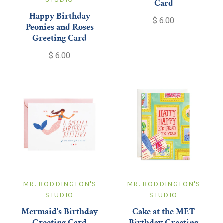
Card
Happy Birthday
$ 6.00
Peonies and Roses
Greeting Card
$ 6.00
MR. BODDINGTON'S
MR. BODDINGTON'S
STUDIO
STUDIO
Mermaid's Birthday
Cake at the MET