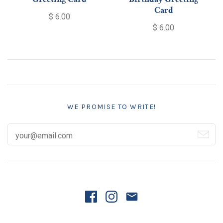
Greeting Card
Birthday Greeting
Card
$ 6.00
$ 6.00
WE PROMISE TO WRITE!