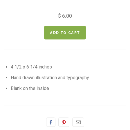
$ 6.00
4 1/2 x 6 1/4 inches
Hand drawn illustration and typography
Blank on the inside