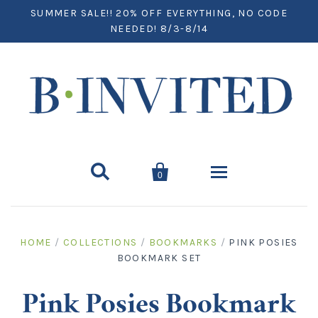
SUMMER SALE!! 20% OFF EVERYTHING, NO CODE
NEEDED! 8/3-8/14


0
Home
HOME
/
COLLECTIONS
/
BOOKMARKS
/
PINK POSIES
BOOKMARK SET
Paper
Notecards
Desktop
Pink Posies Bookmark