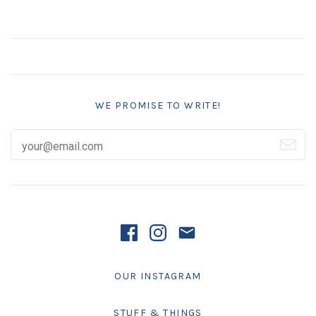
WE PROMISE TO WRITE!
OUR INSTAGRAM
STUFF & THINGS