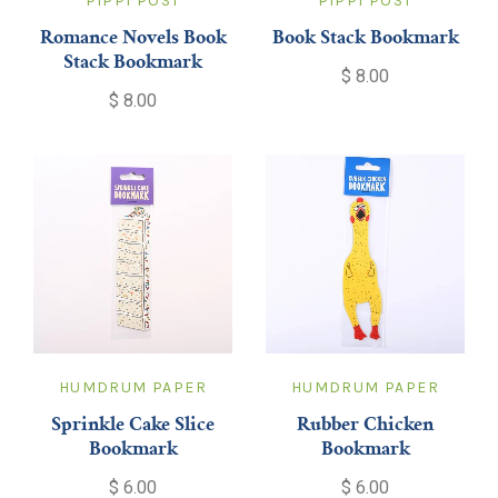
PIPPI POST
PIPPI POST
Romance Novels Book
Book Stack Bookmark
Stack Bookmark
$ 8.00
$ 8.00
HUMDRUM PAPER
HUMDRUM PAPER
Sprinkle Cake Slice
Rubber Chicken
Bookmark
Bookmark
$ 6.00
$ 6.00