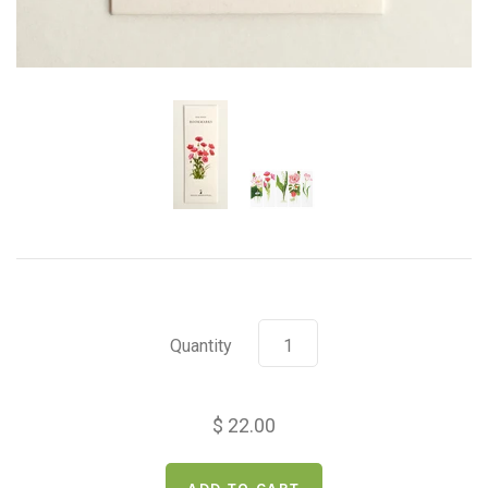
Quantity
$ 22.00