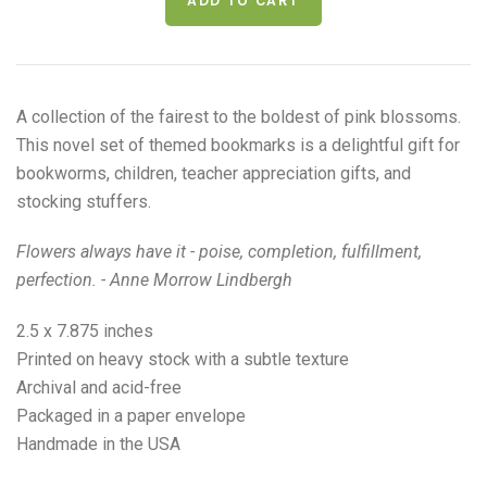
A collection of the fairest to the boldest of pink blossoms.
This novel set of themed bookmarks is a delightful gift for
bookworms, children, teacher appreciation gifts, and
stocking stuffers.
Flowers always have it - poise, completion, fulfillment,
perfection. - Anne Morrow Lindbergh
2.5 x 7.875 inches
Printed on heavy stock with a subtle texture
Archival and acid-free
Packaged in a paper envelope
Handmade in the USA