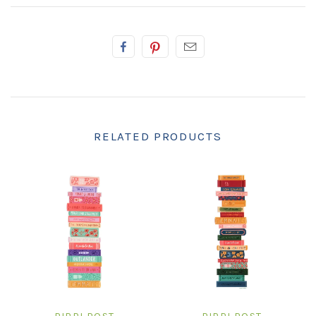
RELATED PRODUCTS