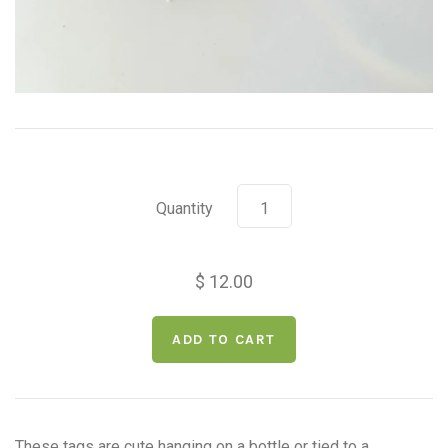
Quantity
$ 12.00
These tags are cute hanging on a bottle or tied to a