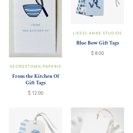
LIESEL ANNE STUDIOS
Blue Bow Gift Tags
$ 8.00
GEORGETOWN PAPERIE
From the Kitchen Of
Gift Tags
$ 12.00