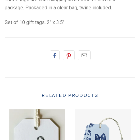
package. Packaged in a clear bag, twine included.
Set of 10 gift tags, 2" x 3.5"
RELATED PRODUCTS