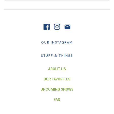
OUR INSTAGRAM
STUFF & THINGS
ABOUT US
OUR FAVORITES
UPCOMING SHOWS
FAQ