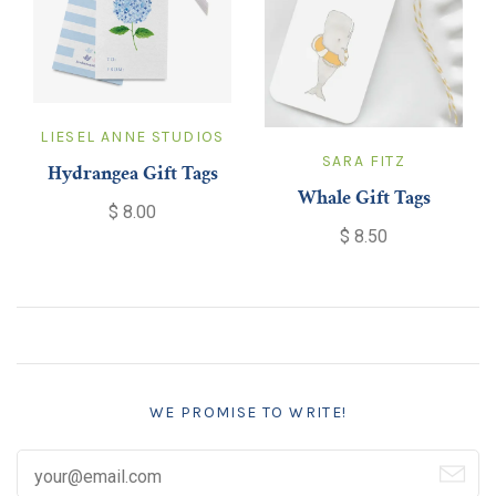
LIESEL ANNE STUDIOS
SARA FITZ
Hydrangea Gift Tags
Whale Gift Tags
$ 8.00
$ 8.50
WE PROMISE TO WRITE!