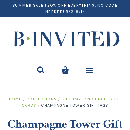
SUMMER SALE!! 20% OFF EVERYTHING, NO CODE
NEEDED! 8/3-8/14


0
Home
HOME
/
COLLECTIONS
/
GIFT TAGS AND ENCLOSURE
CARDS
/
CHAMPAGNE TOWER GIFT TAGS
Paper
Notecards
Desktop
Champagne Tower Gift